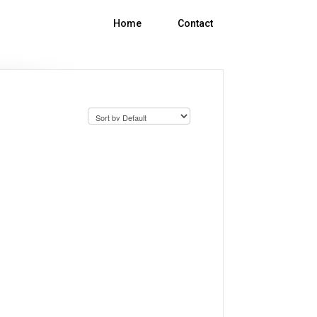
Help Center
Contact