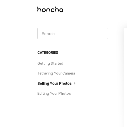
CATEGORIES
Getting Started
Tethering Your Camera
Selling Your Photos
Editing Your Photos