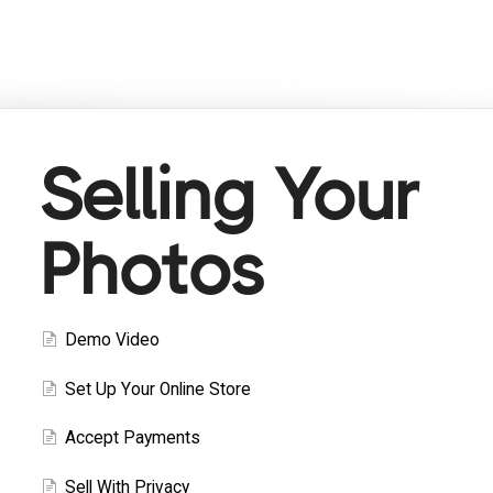
Selling Your
Photos
Demo Video
Set Up Your Online Store
Accept Payments
Sell With Privacy