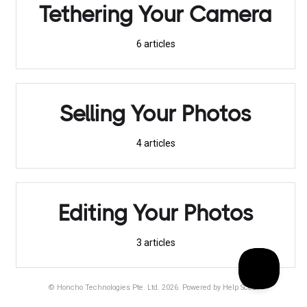
Tethering Your Camera
6
articles
Selling Your Photos
4
articles
Editing Your Photos
3
articles
©
Honcho Technologies Pte. Ltd.
2026.
Powered by
Help Scout