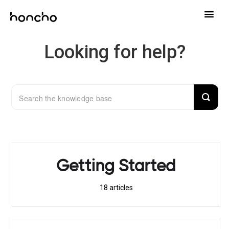
Toggle
Naviga
Help Center
Looking for help?
Contact
Getting Started
18
articles