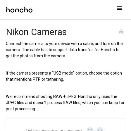
Toggle
Naviga
Help Center
Nikon Cameras
Contact
Connect the camera to your device with a cable, and turn on the
camera. The cable has to support data transfer, for Honcho to
get the photos from the camera.
If the camera presents a “USB mode” option, choose the option
that mentions PTP or tethering.
We recommend shooting RAW + JPEG. Honcho only uses the
JPEG files and doesn’t process RAW files, which you can keep for
post processing.
Did this answer your question?