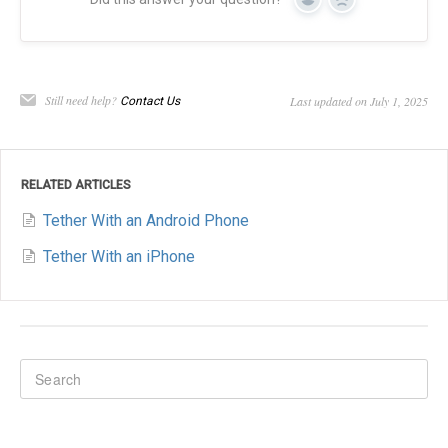
Yes
No
Still need help?
Last updated on July 1, 2025
Contact Us
RELATED ARTICLES
Tether With an Android Phone
Tether With an iPhone